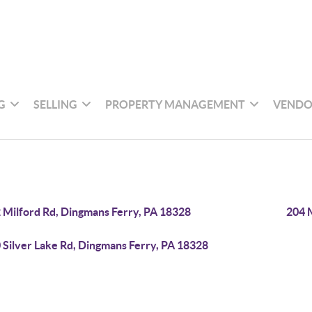
G
SELLING
PROPERTY MANAGEMENT
VENDO
 Milford Rd, Dingmans Ferry, PA 18328
204 
 Silver Lake Rd, Dingmans Ferry, PA 18328