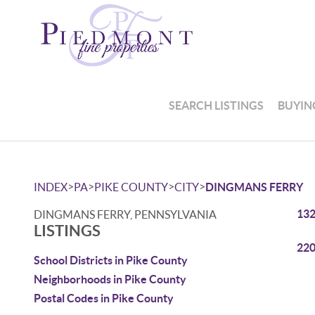
SEARCH LISTINGS
BUYIN
>
>
>
>
INDEX
PA
PIKE COUNTY
CITY
DINGMANS FERRY
132
DINGMANS FERRY, PENNSYLVANIA
LISTINGS
220
School Districts in Pike County
Neighborhoods in Pike County
Postal Codes in Pike County