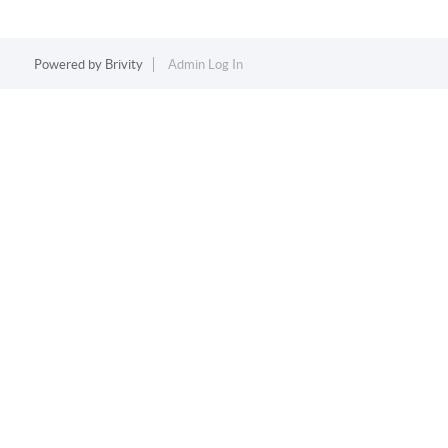
Powered by
Brivity
Admin Log In