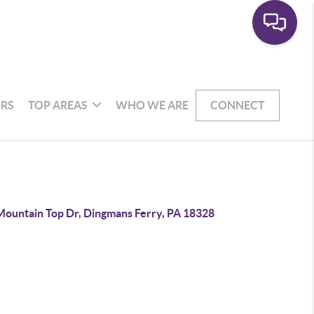
RS
TOP AREAS
WHO WE ARE
CONNECT
Mountain Top Dr, Dingmans Ferry, PA 18328