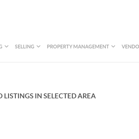
G
SELLING
PROPERTY MANAGEMENT
VENDO
 LISTINGS IN SELECTED AREA