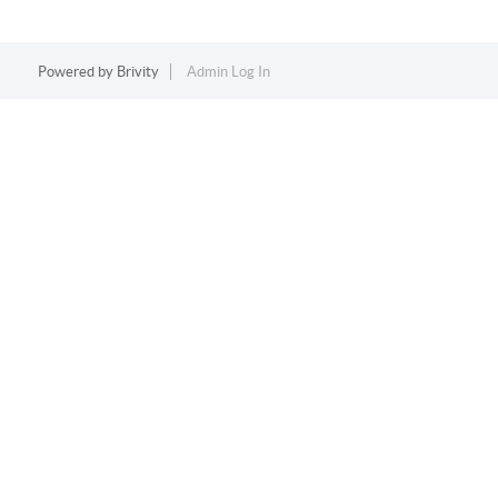
Powered by
Brivity
Admin Log In