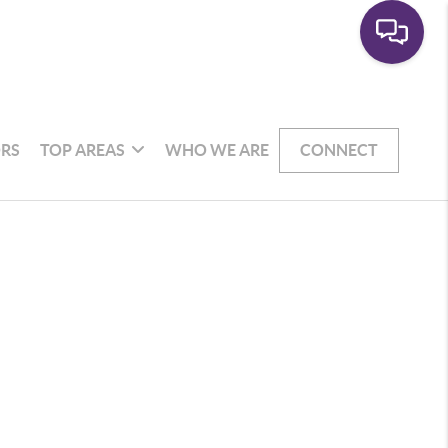
RS
TOP AREAS
WHO WE ARE
CONNECT