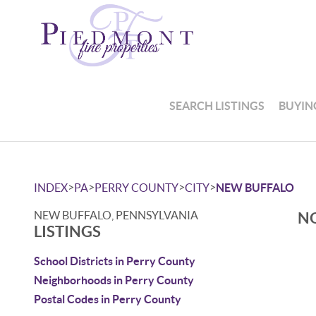
SEARCH LISTINGS
BUYIN
>
>
>
>
INDEX
PA
PERRY COUNTY
CITY
NEW BUFFALO
NEW BUFFALO, PENNSYLVANIA
NO
LISTINGS
School Districts in Perry County
Neighborhoods in Perry County
Postal Codes in Perry County