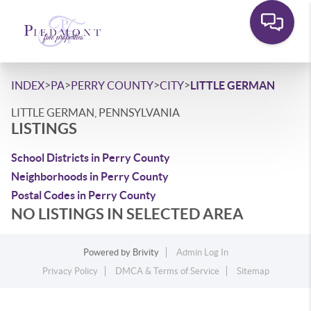
>
>
>
>
INDEX
PA
PERRY COUNTY
CITY
LITTLE GERMAN
LITTLE GERMAN, PENNSYLVANIA
LISTINGS
School Districts in Perry County
Neighborhoods in Perry County
Postal Codes in Perry County
NO LISTINGS IN SELECTED AREA
Powered by
Brivity
Admin Log In
Privacy Policy
DMCA & Terms of Service
Sitemap