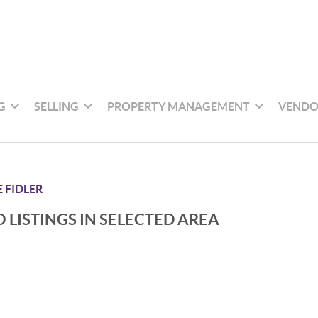
G
SELLING
PROPERTY MANAGEMENT
VENDO
 FIDLER
 LISTINGS IN SELECTED AREA