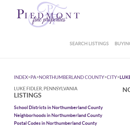
SEARCH LISTINGS
BUYIN
>
>
>
>
INDEX
PA
NORTHUMBERLAND COUNTY
CITY
LUKE
LUKE FIDLER, PENNSYLVANIA
NO
LISTINGS
School Districts in Northumberland County
Neighborhoods in Northumberland County
Postal Codes in Northumberland County