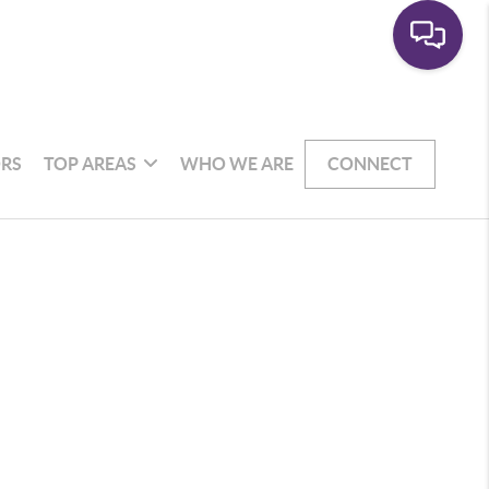
RS
TOP AREAS
WHO WE ARE
CONNECT