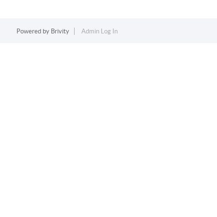
Powered by
Brivity
Admin Log In