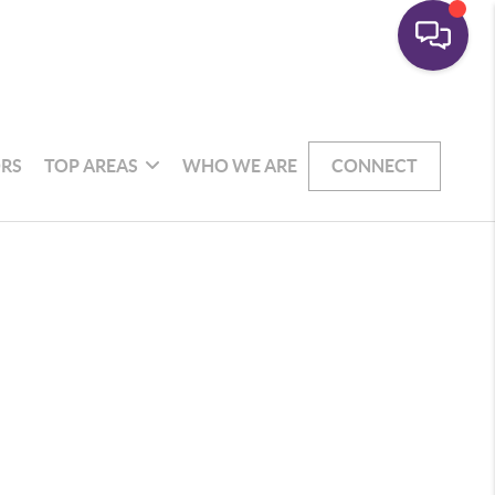
RS
TOP AREAS
WHO WE ARE
CONNECT