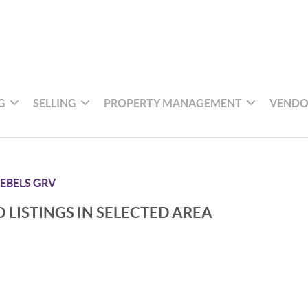
G
SELLING
PROPERTY MANAGEMENT
VENDO
EBELS GRV
 LISTINGS IN SELECTED AREA