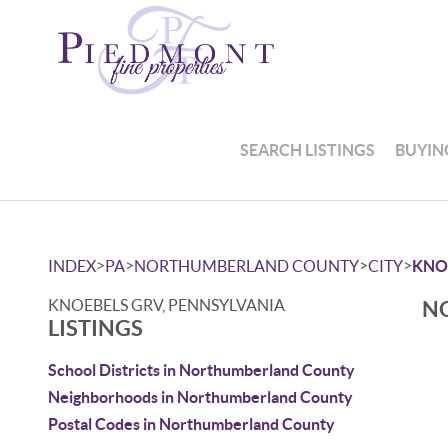
SEARCH LISTINGS
BUYIN
>
>
>
>
INDEX
PA
NORTHUMBERLAND COUNTY
CITY
KNO
KNOEBELS GRV, PENNSYLVANIA
NO
LISTINGS
School Districts in Northumberland County
Neighborhoods in Northumberland County
Postal Codes in Northumberland County