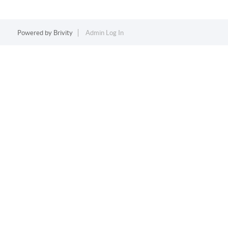
Powered by
Brivity
Admin Log In