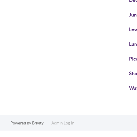
Dec
Jun
Lew
Lum
Ple
Sha
Wa
Powered by
Brivity
Admin Log In