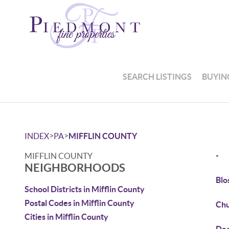
SEARCH LISTINGS
BUYIN
>
>
INDEX
PA
MIFFLIN COUNTY
-
MIFFLIN COUNTY
NEIGHBORHOODS
Blo
School Districts in Mifflin County
Postal Codes in Mifflin County
Chu
Cities in Mifflin County