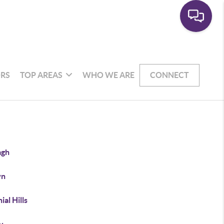
RS
TOP AREAS
WHO WE ARE
CONNECT
agh
wn
ial Hills