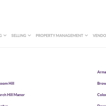
G
SELLING
PROPERTY MANAGEMENT
VENDO
Arm
ssom Hill
Bro
rch Hill Manor
Colon