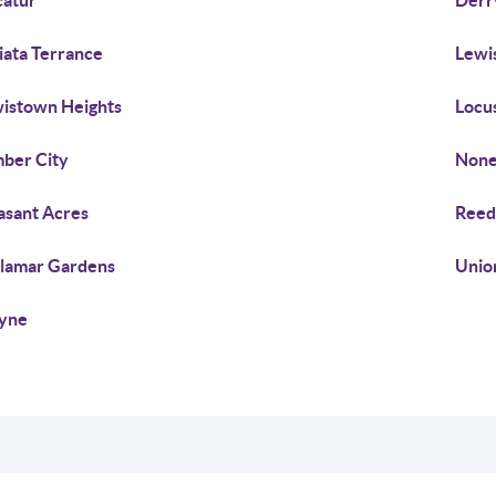
atur
Derr
iata Terrance
Lewi
istown Heights
Locus
ber City
None
asant Acres
Reed
lamar Gardens
Unio
yne