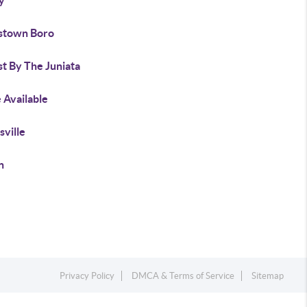
y
stown Boro
t By The Juniata
 Available
sville
n
Privacy Policy
DMCA & Terms of Service
Sitemap