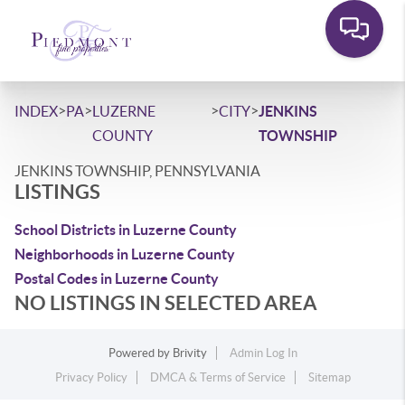
>
>
>
>
INDEX
PA
LUZERNE
CITY
JENKINS
COUNTY
TOWNSHIP
JENKINS TOWNSHIP, PENNSYLVANIA
LISTINGS
School Districts in Luzerne County
Neighborhoods in Luzerne County
Postal Codes in Luzerne County
NO LISTINGS IN SELECTED AREA
Powered by
Brivity
Admin Log In
Privacy Policy
DMCA & Terms of Service
Sitemap