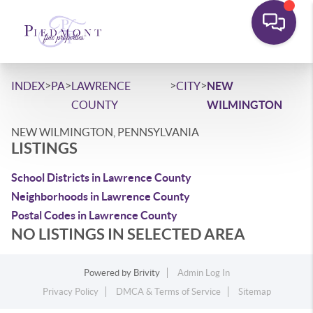
>
>
>
>
INDEX
PA
LAWRENCE
CITY
NEW
COUNTY
WILMINGTON
NEW WILMINGTON, PENNSYLVANIA
LISTINGS
School Districts in Lawrence County
Neighborhoods in Lawrence County
Postal Codes in Lawrence County
NO LISTINGS IN SELECTED AREA
Powered by
Brivity
Admin Log In
Privacy Policy
DMCA & Terms of Service
Sitemap