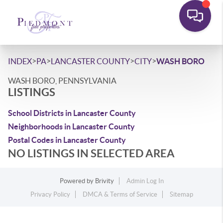
>
>
>
>
INDEX
PA
LANCASTER COUNTY
CITY
WASH BORO
WASH BORO, PENNSYLVANIA
LISTINGS
School Districts in Lancaster County
Neighborhoods in Lancaster County
Postal Codes in Lancaster County
NO LISTINGS IN SELECTED AREA
Powered by
Brivity
Admin Log In
Privacy Policy
DMCA & Terms of Service
Sitemap