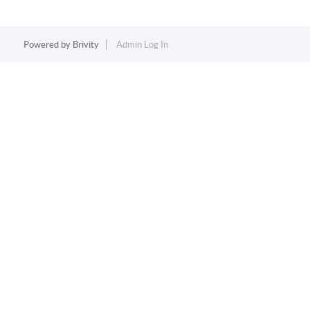
Powered by
Brivity
Admin Log In