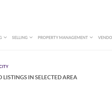
G
SELLING
PROPERTY MANAGEMENT
VENDO
CITY
 LISTINGS IN SELECTED AREA