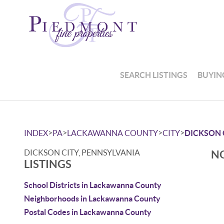
SEARCH LISTINGS
BUYIN
>
>
>
>
INDEX
PA
LACKAWANNA COUNTY
CITY
DICKSON 
DICKSON CITY, PENNSYLVANIA
NO
LISTINGS
School Districts in Lackawanna County
Neighborhoods in Lackawanna County
Postal Codes in Lackawanna County