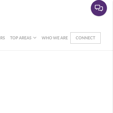
RS
TOP AREAS
WHO WE ARE
CONNECT