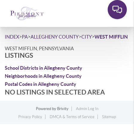
>
>
>
>
INDEX
PA
ALLEGHENY COUNTY
CITY
WEST MIFFLIN
WEST MIFFLIN, PENNSYLVANIA
LISTINGS
School Districts in Allegheny County
Neighborhoods in Allegheny County
Postal Codes in Allegheny County
NO LISTINGS IN SELECTED AREA
Powered by
Brivity
Admin Log In
Privacy Policy
DMCA & Terms of Service
Sitemap