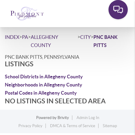
>
>
>
>
INDEX
PA
ALLEGHENY
CITY
PNC BANK
COUNTY
PITTS
PNC BANK PITTS, PENNSYLVANIA
LISTINGS
School Districts in Allegheny County
Neighborhoods in Allegheny County
Postal Codes in Allegheny County
NO LISTINGS IN SELECTED AREA
Powered by
Brivity
Admin Log In
Privacy Policy
DMCA & Terms of Service
Sitemap