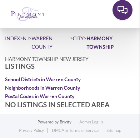
>
>
>
>
INDEX
NJ
WARREN
CITY
HARMONY
COUNTY
TOWNSHIP
HARMONY TOWNSHIP, NEW JERSEY
LISTINGS
School Districts in Warren County
Neighborhoods in Warren County
Postal Codes in Warren County
NO LISTINGS IN SELECTED AREA
Powered by
Brivity
Admin Log In
Privacy Policy
DMCA & Terms of Service
Sitemap