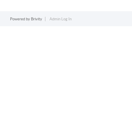
Powered by
Brivity
Admin Log In