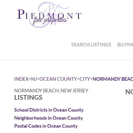
SEARCH LISTINGS
BUYIN
>
>
>
>
INDEX
NJ
OCEAN COUNTY
CITY
NORMANDY BEA
NORMANDY BEACH, NEW JERSEY
NO
LISTINGS
School Districts in Ocean County
Neighborhoods in Ocean County
Postal Codes in Ocean County