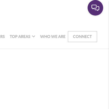
RS
TOP AREAS
WHO WE ARE
CONNECT