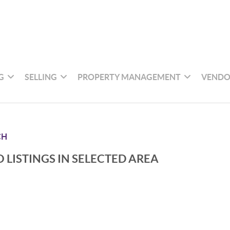
G
SELLING
PROPERTY MANAGEMENT
VENDO
CH
 LISTINGS IN SELECTED AREA