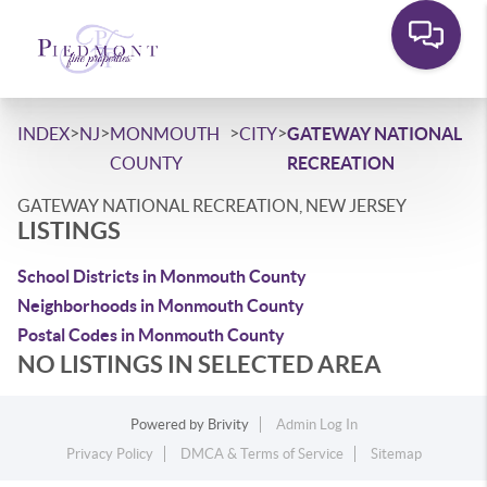
>
>
>
>
INDEX
NJ
MONMOUTH
CITY
GATEWAY NATIONAL
COUNTY
RECREATION
GATEWAY NATIONAL RECREATION, NEW JERSEY
LISTINGS
School Districts in Monmouth County
Neighborhoods in Monmouth County
Postal Codes in Monmouth County
NO LISTINGS IN SELECTED AREA
Powered by
Brivity
Admin Log In
Privacy Policy
DMCA & Terms of Service
Sitemap