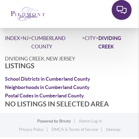
>
>
>
>
INDEX
NJ
CUMBERLAND
CITY
DIVIDING
COUNTY
CREEK
DIVIDING CREEK, NEW JERSEY
LISTINGS
School Districts in Cumberland County
Neighborhoods in Cumberland County
Postal Codes in Cumberland County
NO LISTINGS IN SELECTED AREA
Powered by
Brivity
Admin Log In
Privacy Policy
DMCA & Terms of Service
Sitemap