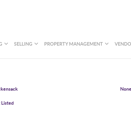
G
SELLING
PROPERTY MANAGEMENT
VENDO
ckensack
None
 Listed