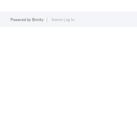
Powered by
Brivity
Admin Log In