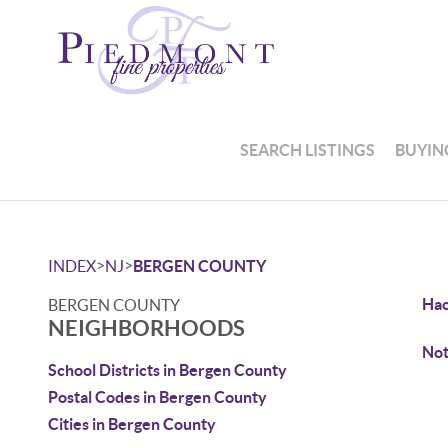
SEARCH LISTINGS
BUYIN
>
>
INDEX
NJ
BERGEN COUNTY
Ha
BERGEN COUNTY
NEIGHBORHOODS
Not
School Districts in Bergen County
Postal Codes in Bergen County
Cities in Bergen County