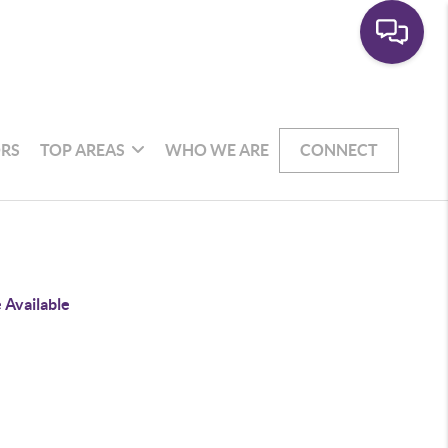
RS
TOP AREAS
WHO WE ARE
CONNECT
 Available