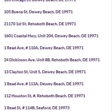
105 Buena St, Dewey Beach, DE 19971
21170 1st St, Rehoboth Beach, DE 19971
1601 Coastal Hwy, Unit 204, Dewey Beach, DE 19971
1 Read Ave, # 110A, Dewey Beach, DE 19971
24 Dickinson Ave, Unit 8B, Rehoboth Beach, DE 19971
13 Clayton St, Unit 5, Dewey Beach, DE 19971
1 Read Ave, # 113A, Dewey Beach, DE 19971
112 Houston St, #, Rehoboth Beach, DE 19971
1 Read St, # 114B, Seaford, DE 19973