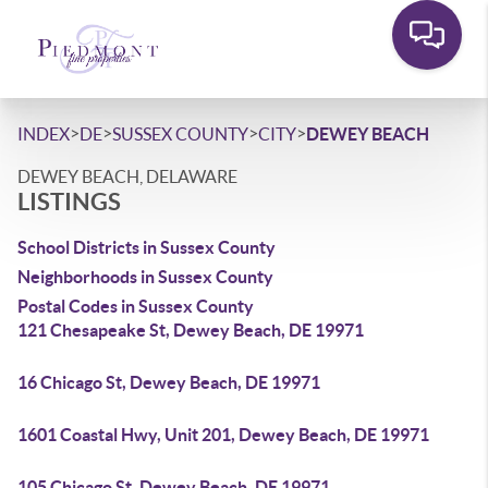
>
>
>
>
INDEX
DE
SUSSEX COUNTY
CITY
DEWEY BEACH
DEWEY BEACH, DELAWARE
LISTINGS
School Districts in Sussex County
Neighborhoods in Sussex County
Postal Codes in Sussex County
121 Chesapeake St, Dewey Beach, DE 19971
16 Chicago St, Dewey Beach, DE 19971
1601 Coastal Hwy, Unit 201, Dewey Beach, DE 19971
105 Chicago St, Dewey Beach, DE 19971