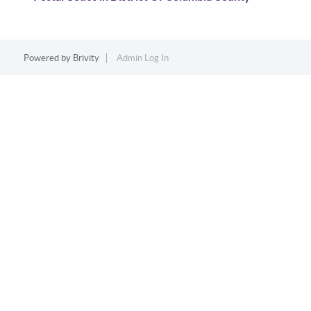
Powered by
Brivity
Admin Log In