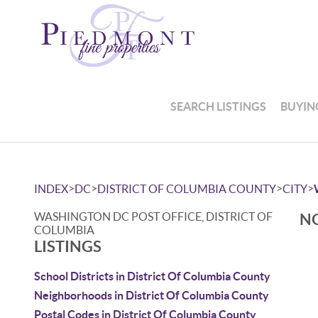
SEARCH LISTINGS
BUYIN
>
>
>
>
INDEX
DC
DISTRICT OF COLUMBIA COUNTY
CITY
WASHINGTON DC POST OFFICE, DISTRICT OF
NO
COLUMBIA
LISTINGS
School Districts in District Of Columbia County
Neighborhoods in District Of Columbia County
Postal Codes in District Of Columbia County