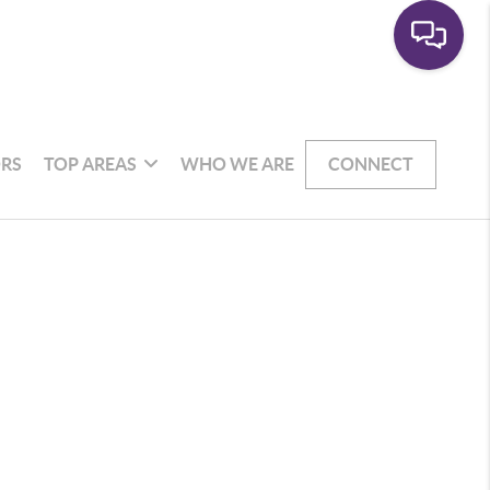
RS
TOP AREAS
WHO WE ARE
CONNECT