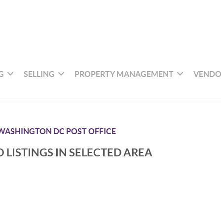
G
SELLING
PROPERTY MANAGEMENT
VENDO
WASHINGTON DC POST OFFICE
 LISTINGS IN SELECTED AREA