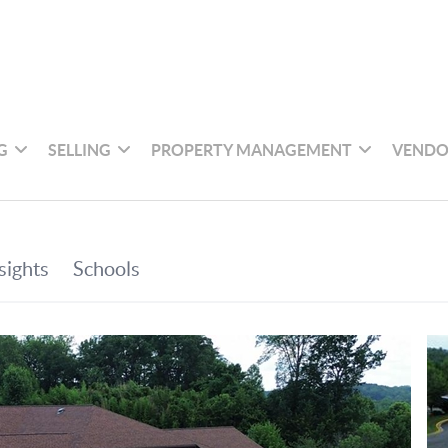
G
SELLING
PROPERTY MANAGEMENT
VENDO