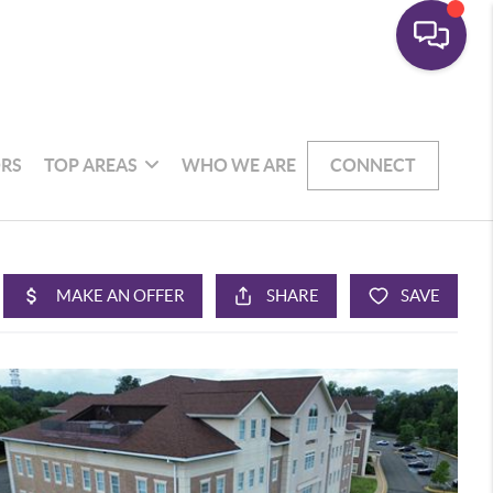
RS
TOP AREAS
WHO WE ARE
CONNECT