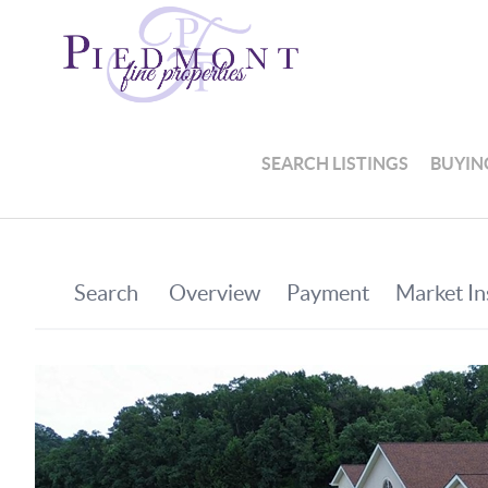
SEARCH LISTINGS
BUYIN