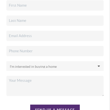
SEND US A MESSAGE