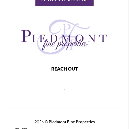
REACH OUT
,
2026
©
Piedmont Fine Properties