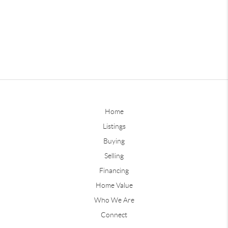
Home
Listings
Buying
Selling
Financing
Home Value
Who We Are
Connect