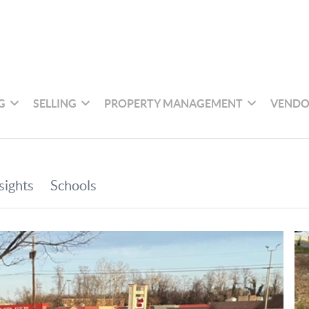
G
SELLING
PROPERTY MANAGEMENT
VENDO