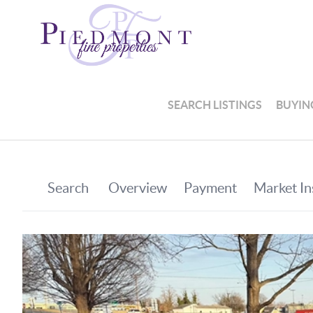
SEARCH LISTINGS
BUYIN