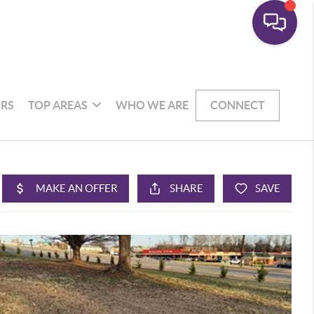
RS
TOP AREAS
WHO WE ARE
CONNECT