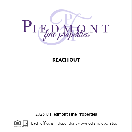
REACH OUT
,
2026
©
Piedmont Fine Properties
Each office is independently owned and operated.