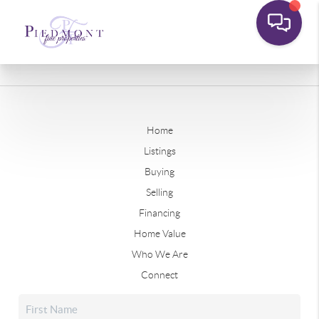
Home
Listings
Buying
Selling
Financing
Home Value
Who We Are
Connect