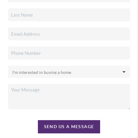
SEND US A MESSAGE