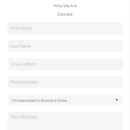
Who We Are
Connect