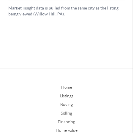
Home
Listings
Buying
Selling
Financing
Home Value