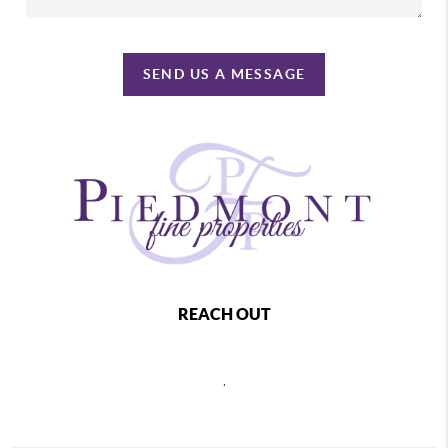
SEND US A MESSAGE
REACH OUT
,