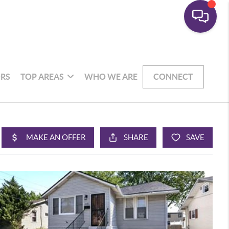
RS
TOP AREAS
WHO WE ARE
CONNECT