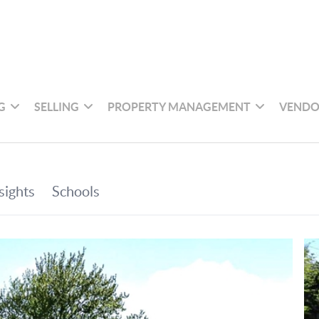
G
SELLING
PROPERTY MANAGEMENT
VENDO