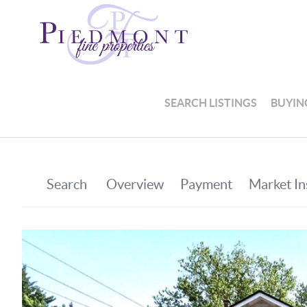
SEARCH LISTINGS
BUYIN