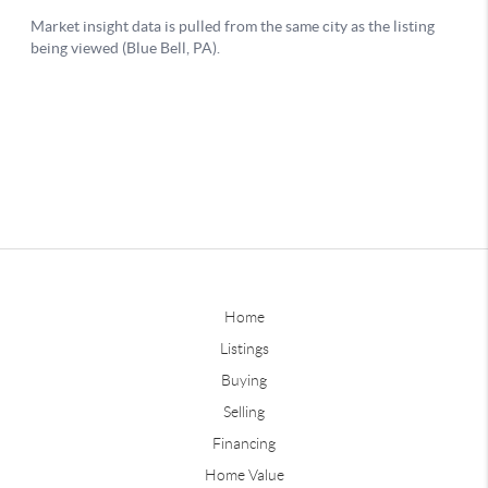
Home
Listings
Buying
Selling
Financing
Home Value