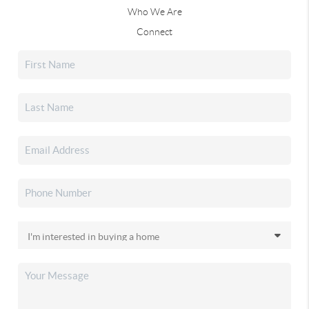
Who We Are
Connect