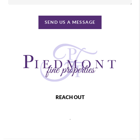
SEND US A MESSAGE
REACH OUT
,