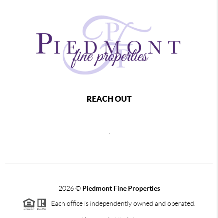
REACH OUT
,
2026
©
Piedmont Fine Properties
Each office is independently owned and operated.