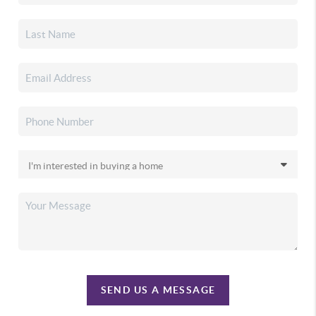
SEND US A MESSAGE