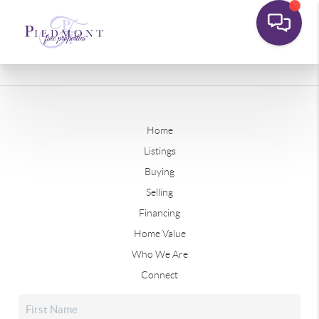
Home
Listings
Buying
Selling
Financing
Home Value
Who We Are
Connect