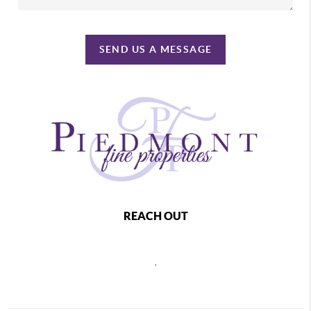
SEND US A MESSAGE
REACH OUT
,