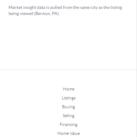
Home
Listings
Buying
Selling
Financing
Home Value