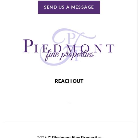
SEND US A MESSAGE
REACH OUT
,
2026
©
Piedmont Fine Properties