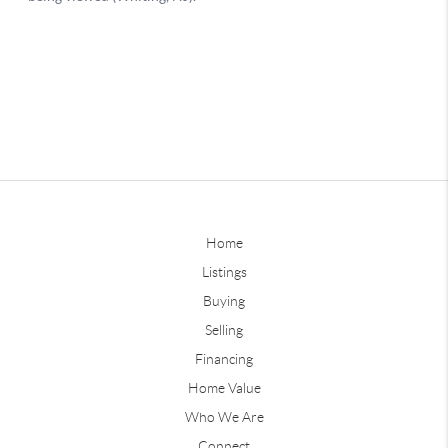
Home
Listings
Buying
Selling
Financing
Home Value
Who We Are
Connect