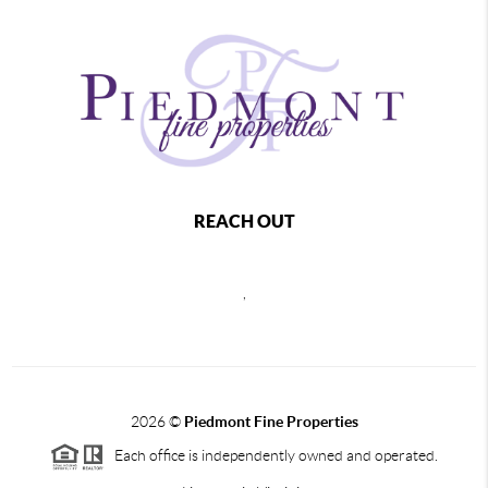
REACH OUT
,
2026
©
Piedmont Fine Properties
Each office is independently owned and operated.