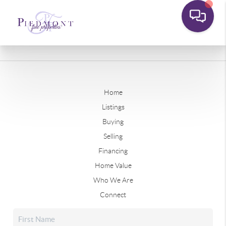
Home
Listings
Buying
Selling
Financing
Home Value
Who We Are
Connect