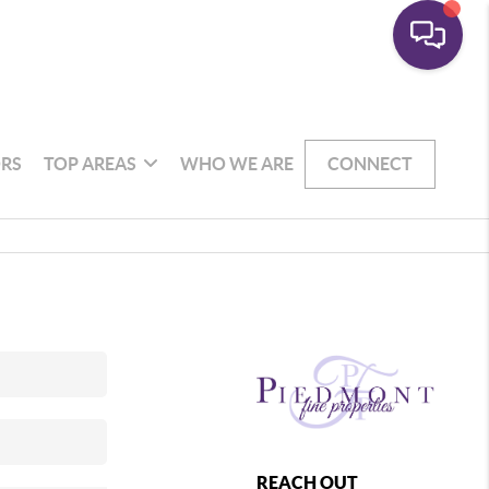
RS
TOP AREAS
WHO WE ARE
CONNECT
REACH OUT