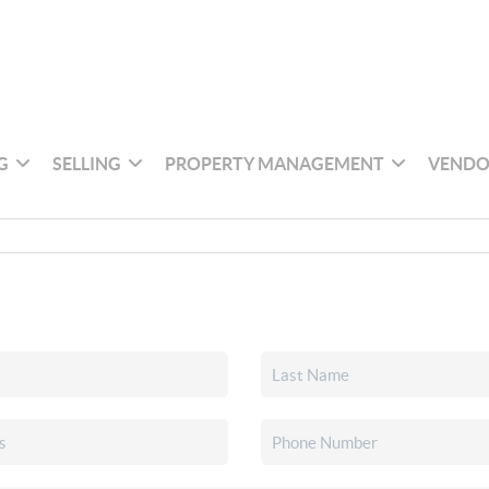
G
SELLING
PROPERTY MANAGEMENT
VENDO