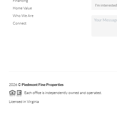
Financing
Home Value
Who We Are
Connect
2026
©
Piedmont Fine Properties
Each office is independently owned and operated.
Licensed in Virginia