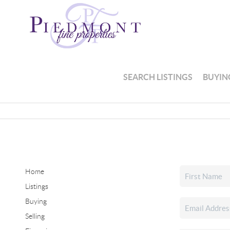
SEARCH LISTINGS
BUYIN
Home
Listings
Buying
Selling