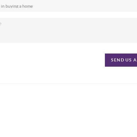
SEND US 