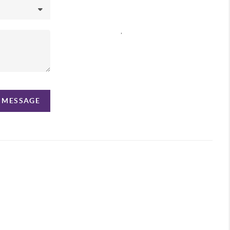
,
A MESSAGE