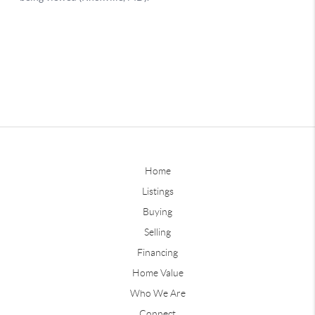
Home
Listings
Buying
Selling
Financing
Home Value
Who We Are
Connect