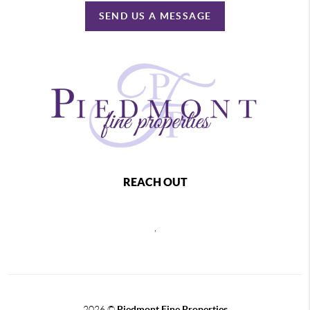
SEND US A MESSAGE
REACH OUT
,
2026
©
Piedmont Fine Properties