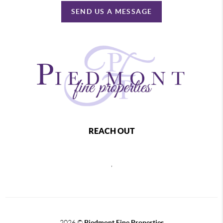
SEND US A MESSAGE
REACH OUT
,
2026
©
Piedmont Fine Properties