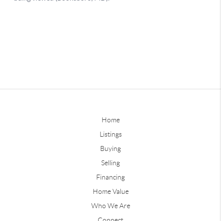
Home
Listings
Buying
Selling
Financing
Home Value
Who We Are
Connect