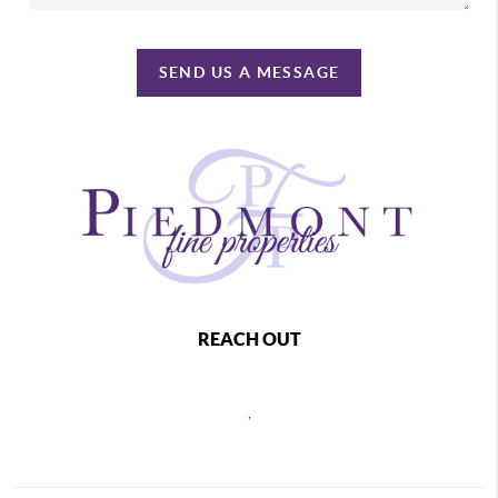
SEND US A MESSAGE
REACH OUT
,