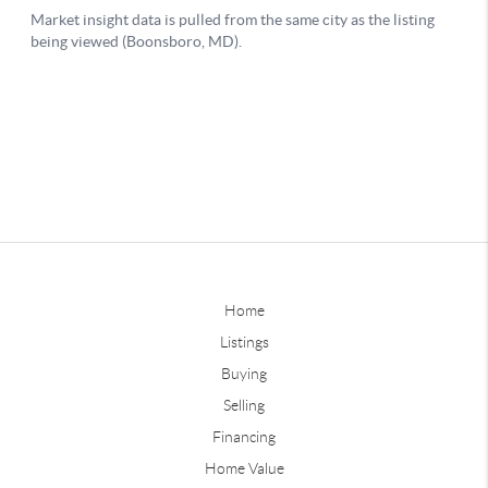
Home
Listings
Buying
Selling
Financing
Home Value