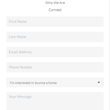
Who We Are
Connect