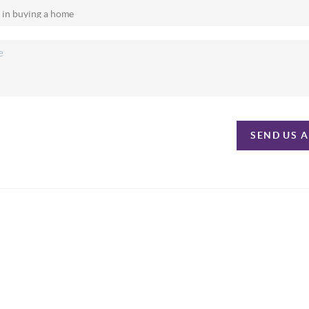
SEND US 