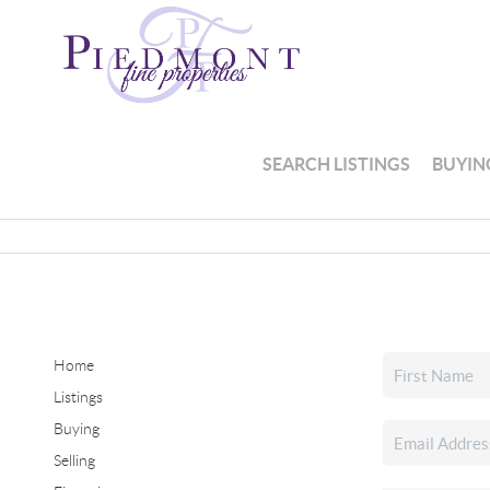
SEARCH LISTINGS
BUYIN
Home
Listings
Buying
Selling