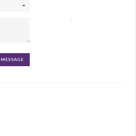
,
A MESSAGE