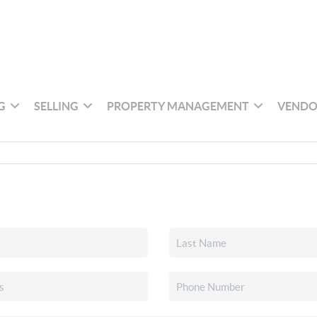
G
SELLING
PROPERTY MANAGEMENT
VENDO