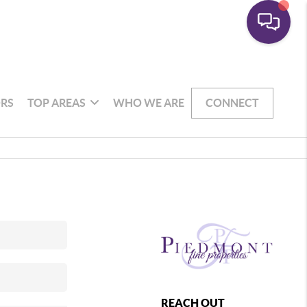
RS
TOP AREAS
WHO WE ARE
CONNECT
REACH OUT