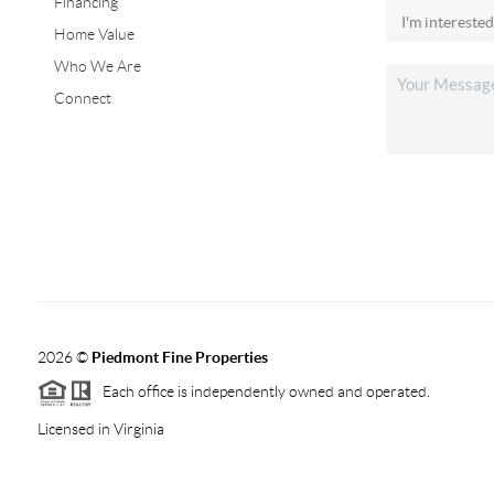
Financing
Home Value
Who We Are
Connect
2026
©
Piedmont Fine Properties
Each office is independently owned and operated.
Licensed in Virginia