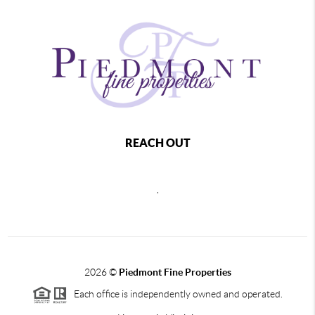
REACH OUT
,
2026
©
Piedmont Fine Properties
Each office is independently owned and operated.