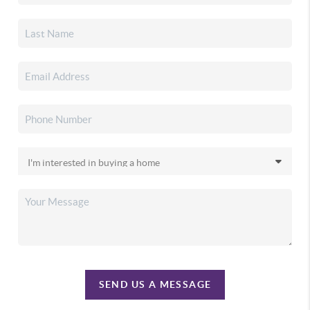
SEND US A MESSAGE