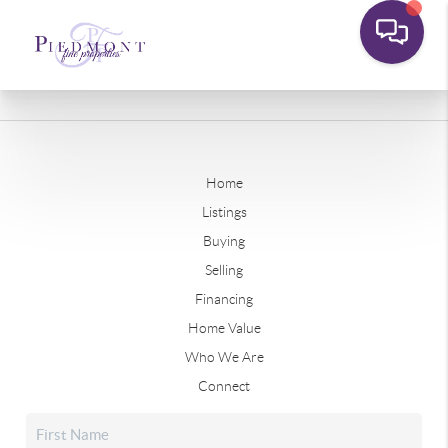
Home
Listings
Buying
Selling
Financing
Home Value
Who We Are
Connect