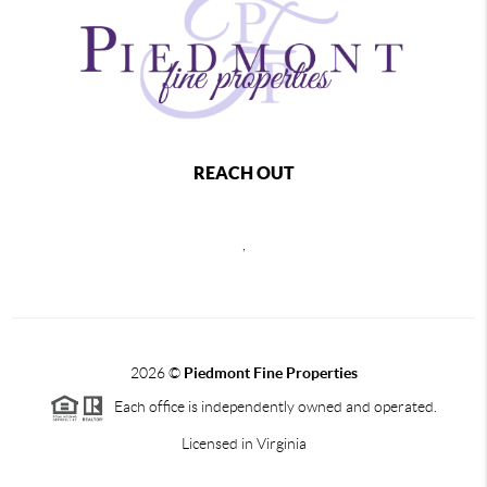
REACH OUT
,
2026
©
Piedmont Fine Properties
Each office is independently owned and operated.
Licensed in Virginia