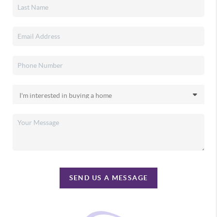
SEND US A MESSAGE