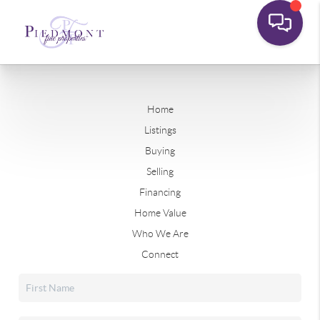
Home
Listings
Buying
Selling
Financing
Home Value
Who We Are
Connect