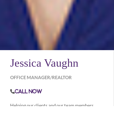
Jessica Vaughn
OFFICE MANAGER/REALTOR
Call Now
Helping our clients and our team members
achieve their personal goals is what Jessica is