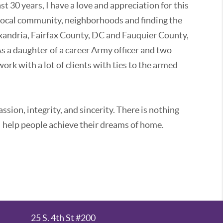
st 30 years, I have a love and appreciation for this
 local community, neighborhoods and finding the
Alexandria, Fairfax County, DC and Fauquier County,
As a daughter of a career Army officer and two
ork with a lot of clients with ties to the armed
ssion, integrity, and sincerity. There is nothing
 help people achieve their dreams of home.
 helping clients buy, sell, rent and invest in real
y, communications, and sales, I have an in-depth
nd an ability to champion my clients' needs.
 property or selling an estate home, I can help you
contractors, negotiate deals, qualify buyers,
25 S. 4th St #200