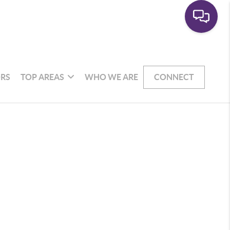
RS
TOP AREAS
WHO WE ARE
CONNECT