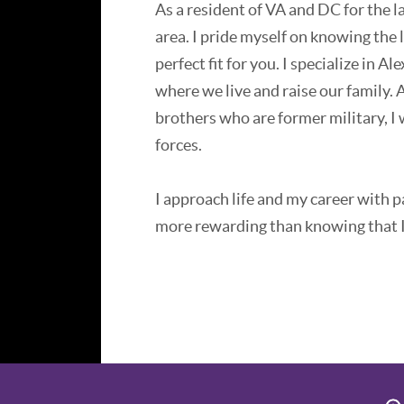
As a resident of VA and DC for the la
area. I pride myself on knowing the
perfect fit for you. I specialize in 
where we live and raise our family. 
brothers who are former military, I w
forces.
I approach life and my career with pa
more rewarding than knowing that I
For the past twenty years, I have been
estate. With a background in therap
understanding of the local market a
Whether you are looking for a rental
price property, arrange stagers and 