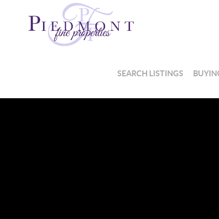
SEARCH LISTINGS
BUYIN