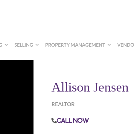
G
SELLING
PROPERTY MANAGEMENT
VENDO
Allison Jensen
REALTOR
Call Now