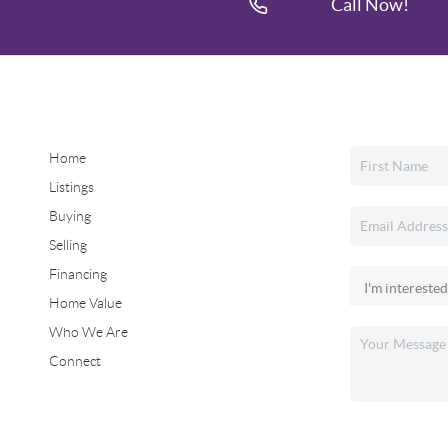
Call Now!
Home
Listings
Buying
Selling
Financing
Home Value
Who We Are
Connect